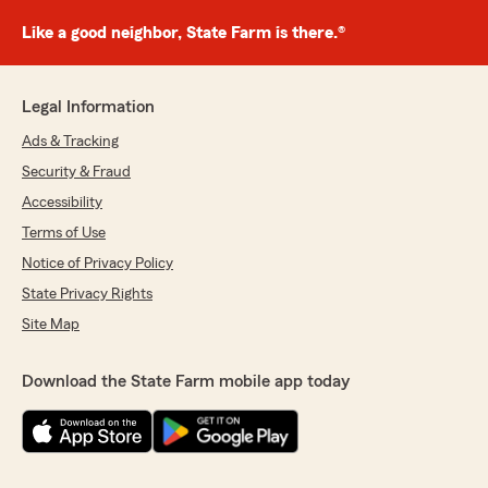
Like a good neighbor, State Farm is there.®
Legal Information
Ads & Tracking
Security & Fraud
Accessibility
Terms of Use
Notice of Privacy Policy
State Privacy Rights
Site Map
Download the State Farm mobile app today