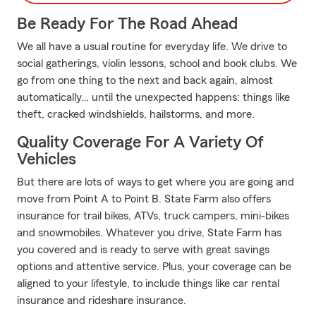
Be Ready For The Road Ahead
We all have a usual routine for everyday life. We drive to
social gatherings, violin lessons, school and book clubs. We
go from one thing to the next and back again, almost
automatically… until the unexpected happens: things like
theft, cracked windshields, hailstorms, and more.
Quality Coverage For A Variety Of
Vehicles
But there are lots of ways to get where you are going and
move from Point A to Point B. State Farm also offers
insurance for trail bikes, ATVs, truck campers, mini-bikes
and snowmobiles. Whatever you drive, State Farm has
you covered and is ready to serve with great savings
options and attentive service. Plus, your coverage can be
aligned to your lifestyle, to include things like car rental
insurance and rideshare insurance.