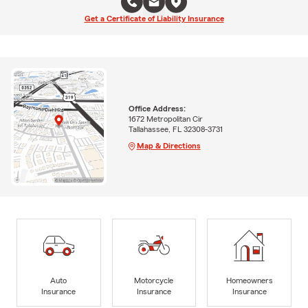
Get a Certificate of Liability Insurance
Office Address:
1672 Metropolitan Cir
Tallahassee, FL 32308-3731
Map & Directions
Auto
Motorcycle
Homeowners
Insurance
Insurance
Insurance