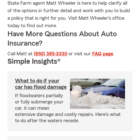
State Farm agent Matt Wheeler is here to help clarify all
of the options in further detail and work with you to build
a policy that is right for you. Visit Matt Wheeler's office
today to find out more.
Have More Questions About Auto
Insurance?
Call Matt at
(850) 385-3330
or visit our
FAQ page
.
Simple Insights®
What to do if your
car has flood damage
If floodwaters partially
or fully submerge your
car, it can mean
extensive damage and costly repairs. Here's what
to do after the waters recede.