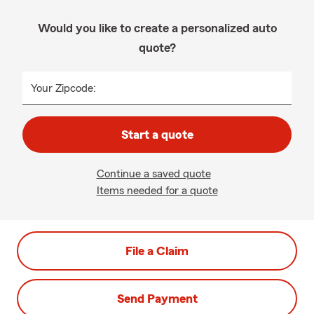
Would you like to create a personalized auto
quote?
Your Zipcode:
Start a quote
Continue a saved quote
Items needed for a quote
File a Claim
Send Payment