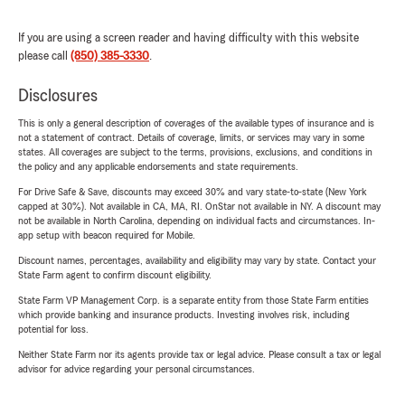
If you are using a screen reader and having difficulty with this website
please call
(850) 385-3330
.
Disclosures
This is only a general description of coverages of the available types of insurance and is
not a statement of contract. Details of coverage, limits, or services may vary in some
states. All coverages are subject to the terms, provisions, exclusions, and conditions in
the policy and any applicable endorsements and state requirements.
For Drive Safe & Save, discounts may exceed 30% and vary state-to-state (New York
capped at 30%). Not available in CA, MA, RI. OnStar not available in NY. A discount may
not be available in North Carolina, depending on individual facts and circumstances. In-
app setup with beacon required for Mobile.
Discount names, percentages, availability and eligibility may vary by state. Contact your
State Farm agent to confirm discount eligibility.
State Farm VP Management Corp. is a separate entity from those State Farm entities
which provide banking and insurance products. Investing involves risk, including
potential for loss.
Neither State Farm nor its agents provide tax or legal advice. Please consult a tax or legal
advisor for advice regarding your personal circumstances.