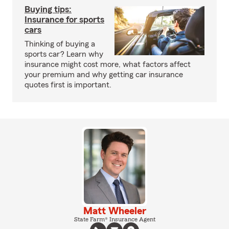
Buying tips:
Insurance for sports
cars
Thinking of buying a
sports car? Learn why
insurance might cost more, what factors affect
your premium and why getting car insurance
quotes first is important.
Matt Wheeler
State Farm® Insurance Agent