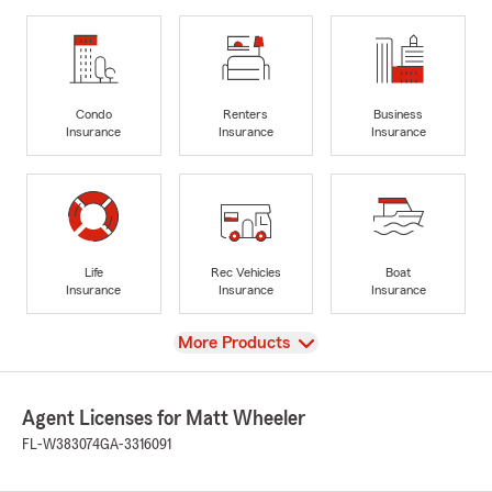
Condo
Renters
Business
Insurance
Insurance
Insurance
Life
Rec Vehicles
Boat
Insurance
Insurance
Insurance
View
More Products
Agent Licenses for Matt Wheeler
FL-W383074
GA-3316091