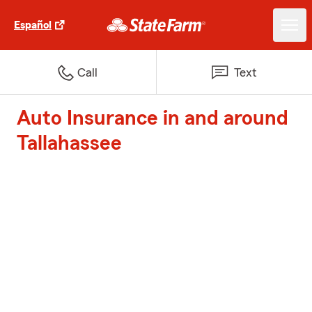
Español
Call
Text
Auto Insurance in and around
Tallahassee