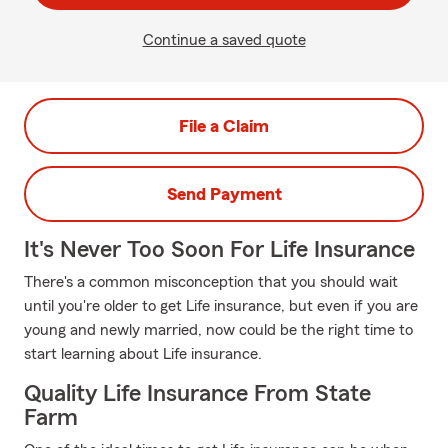
Continue a saved quote
File a Claim
Send Payment
It's Never Too Soon For Life Insurance
There's a common misconception that you should wait
until you're older to get Life insurance, but even if you are
young and newly married, now could be the right time to
start learning about Life insurance.
Quality Life Insurance From State
Farm