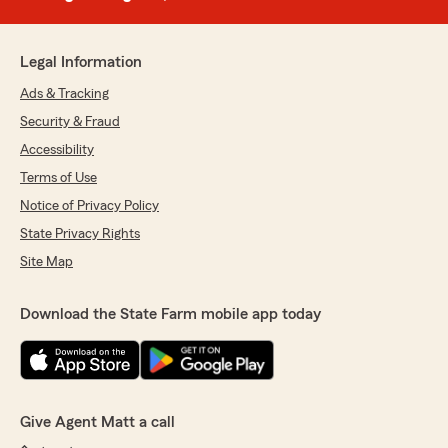
Legal Information
Ads & Tracking
Security & Fraud
Accessibility
Terms of Use
Notice of Privacy Policy
State Privacy Rights
Site Map
Download the State Farm mobile app today
Give Agent Matt a call