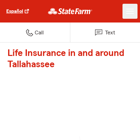
Español
Call
Text
Life Insurance in and around
Tallahassee