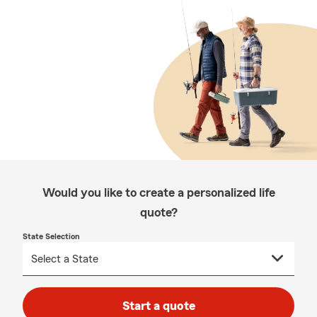
Would you like to create a personalized life
quote?
State Selection
Start a quote