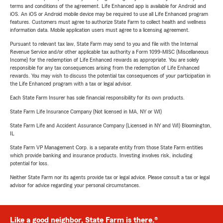
terms and conditions of the agreement. Life Enhanced app is available for Android and
iOS. An iOS or Android mobile device may be required to use all Life Enhanced program
features. Customers must agree to authorize State Farm to collect health and wellness
information data. Mobile application users must agree to a licensing agreement.
Pursuant to relevant tax law, State Farm may send to you and file with the Internal
Revenue Service and/or other applicable tax authority a Form 1099-MISC (Miscellaneous
Income) for the redemption of Life Enhanced rewards as appropriate. You are solely
responsible for any tax consequences arising from the redemption of Life Enhanced
rewards. You may wish to discuss the potential tax consequences of your participation in
the Life Enhanced program with a tax or legal advisor.
Each State Farm Insurer has sole financial responsibility for its own products.
State Farm Life Insurance Company (Not licensed in MA, NY or WI)
State Farm Life and Accident Assurance Company (Licensed in NY and WI) Bloomington,
IL
State Farm VP Management Corp. is a separate entity from those State Farm entities
which provide banking and insurance products. Investing involves risk, including
potential for loss.
Neither State Farm nor its agents provide tax or legal advice. Please consult a tax or legal
advisor for advice regarding your personal circumstances.
Like a good neighbor, State Farm is there.®