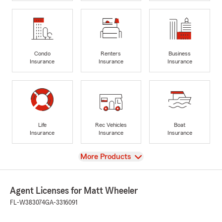
Condo
Renters
Business
Insurance
Insurance
Insurance
Life
Rec Vehicles
Boat
Insurance
Insurance
Insurance
View
More Products
Agent Licenses for Matt Wheeler
FL-W383074
GA-3316091