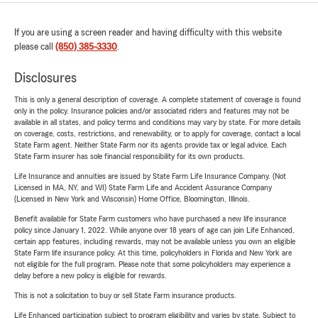
If you are using a screen reader and having difficulty with this website
please call
(850) 385-3330
.
Disclosures
This is only a general description of coverage. A complete statement of coverage is found
only in the policy. Insurance policies and/or associated riders and features may not be
available in all states, and policy terms and conditions may vary by state. For more details
on coverage, costs, restrictions, and renewability, or to apply for coverage, contact a local
State Farm agent. Neither State Farm nor its agents provide tax or legal advice. Each
State Farm insurer has sole financial responsibility for its own products.
Life Insurance and annuities are issued by State Farm Life Insurance Company. (Not
Licensed in MA, NY, and WI) State Farm Life and Accident Assurance Company
(Licensed in New York and Wisconsin) Home Office, Bloomington, Illinois.
Benefit available for State Farm customers who have purchased a new life insurance
policy since January 1, 2022. While anyone over 18 years of age can join Life Enhanced,
certain app features, including rewards, may not be available unless you own an eligible
State Farm life insurance policy. At this time, policyholders in Florida and New York are
not eligible for the full program. Please note that some policyholders may experience a
delay before a new policy is eligible for rewards.
This is not a solicitation to buy or sell State Farm insurance products.
Life Enhanced participation subject to program eligibility and varies by state. Subject to