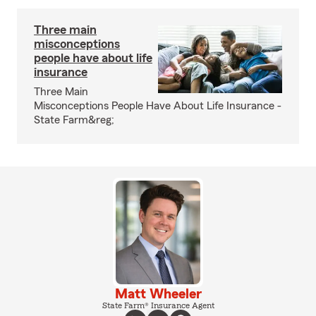
Three main
misconceptions
people have about life
insurance
Three Main
Misconceptions People Have About Life Insurance -
State Farm&reg;
Matt Wheeler
State Farm® Insurance Agent