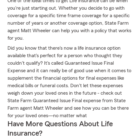
One of the ideal times to get Life insurance can be when
you're just starting out. Whether you decide to go with
coverage for a specific time frame coverage for a specific
number of years or another coverage option, State Farm
agent Matt Wheeler can help you with a policy that works
for you.
Did you know that there's now a life insurance option
available that's perfect for a person who thought they
couldn't qualify? It's called Guaranteed Issue Final
Expense and it can really be of good use when it comes to
supplement the financial options for final expenses like
medical bills or funeral costs. Don't let these expenses
weigh down your loved ones in the future - check out
State Farm Guaranteed Issue Final expense from State
Farm agent Matt Wheeler and see how you can be there
for your loved ones—no matter what
Have More Questions About Life
Insurance?