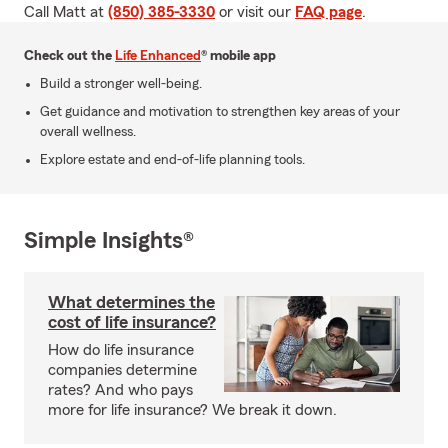
Call Matt at
(850) 385-3330
or visit our
FAQ page
.
Check out the
Life Enhanced
® mobile app
Build a stronger well-being.
Get guidance and motivation to strengthen key areas of your
overall wellness.
Explore estate and end-of-life planning tools.
Simple Insights®
What determines the
cost of life insurance?
How do life insurance
companies determine
rates? And who pays
more for life insurance? We break it down.