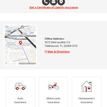
Get a Certificate of Liability Insurance
Office Address:
1672 Metropolitan Cir
Tallahassee, FL 32308-3731
Map & Directions
Auto
Motorcycle
Homeowners
Insurance
Insurance
Insurance